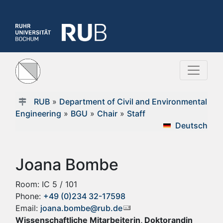
RUB
»
Department of Civil and Environmental
Engineering
»
BGU
»
Chair
»
Staff
Deutsch
Joana Bombe
Room: IC 5 / 101
Phone:
+49 (0)234 32-17598
Email:
joana.bombe@rub.de
Wissenschaftliche Mitarbeiterin, Doktorandin