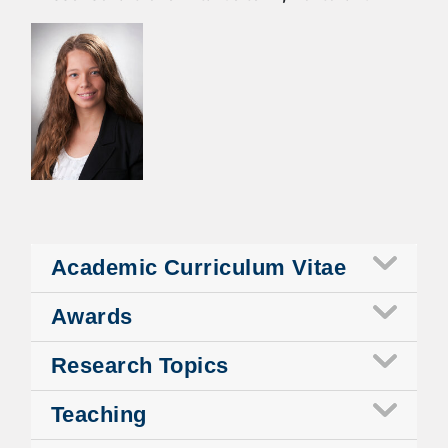
Academic Curriculum Vitae
Awards
Research Topics
Teaching