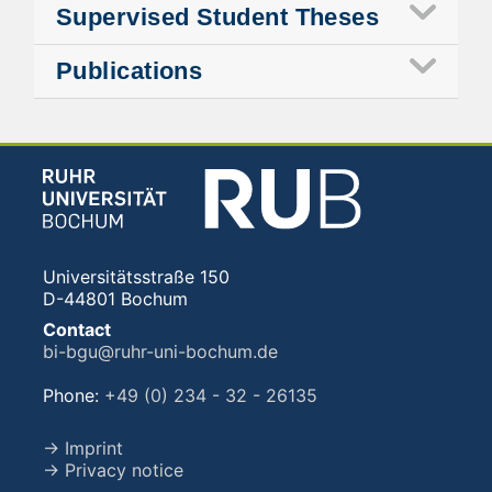
Supervised Student Theses
Publications
Universitätsstraße 150
D-44801 Bochum
Contact
bi-bgu@ruhr-uni-bochum.de
Phone:
+49 (0) 234 - 32 - 26135
→ Imprint
→ Privacy notice